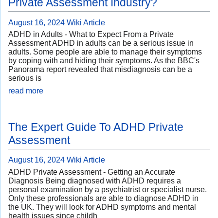
Private Assessment Industry?
August 16, 2024
Wiki Article
ADHD in Adults - What to Expect From a Private
Assessment ADHD in adults can be a serious issue in
adults. Some people are able to manage their symptoms
by coping with and hiding their symptoms. As the BBC's
Panorama report revealed that misdiagnosis can be a
serious is
read more
The Expert Guide To ADHD Private
Assessment
August 16, 2024
Wiki Article
ADHD Private Assessment - Getting an Accurate
Diagnosis Being diagnosed with ADHD requires a
personal examination by a psychiatrist or specialist nurse.
Only these professionals are able to diagnose ADHD in
the UK. They will look for ADHD symptoms and mental
health issues since childh