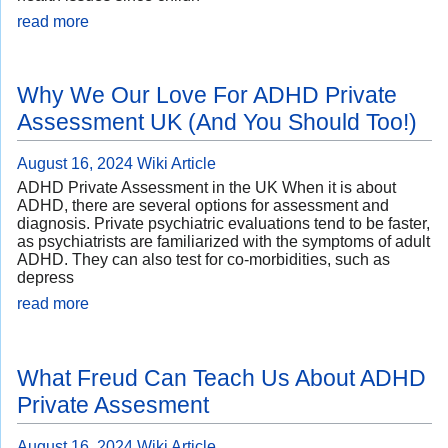
read more
Why We Our Love For ADHD Private
Assessment UK (And You Should Too!)
August 16, 2024
Wiki Article
ADHD Private Assessment in the UK When it is about
ADHD, there are several options for assessment and
diagnosis. Private psychiatric evaluations tend to be faster,
as psychiatrists are familiarized with the symptoms of adult
ADHD. They can also test for co-morbidities, such as
depress
read more
What Freud Can Teach Us About ADHD
Private Assesment
August 16, 2024
Wiki Article