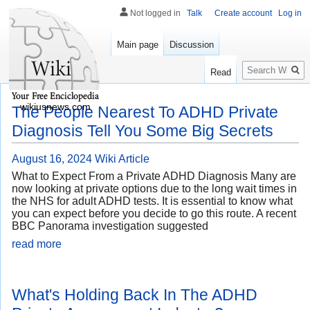
Not logged in
Talk
Create account
Log in
Main page
Discussion
Search
Read
wikiusnews.com
The People Nearest To ADHD Private
Diagnosis Tell You Some Big Secrets
August 16, 2024
Wiki Article
What to Expect From a Private ADHD Diagnosis Many are
now looking at private options due to the long wait times in
the NHS for adult ADHD tests. It is essential to know what
you can expect before you decide to go this route. A recent
BBC Panorama investigation suggested
read more
What's Holding Back In The ADHD